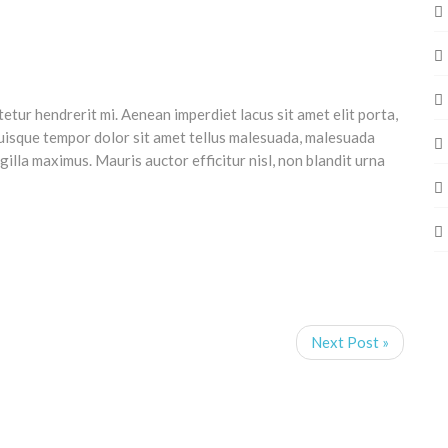
tetur hendrerit mi. Aenean imperdiet lacus sit amet elit porta,
uisque tempor dolor sit amet tellus malesuada, malesuada
ngilla maximus. Mauris auctor efficitur nisl, non blandit urna
Next Post »