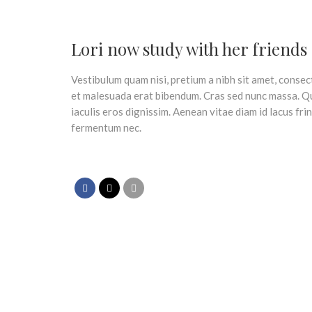
Lori now study with her friends
Vestibulum quam nisi, pretium a nibh sit amet, consec
et malesuada erat bibendum. Cras sed nunc massa. Q
iaculis eros dignissim. Aenean vitae diam id lacus fri
fermentum nec.