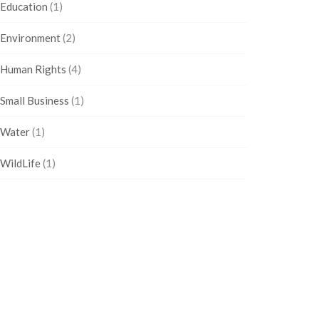
Education
(1)
Environment
(2)
Human Rights
(4)
Small Business
(1)
Water
(1)
WildLife
(1)