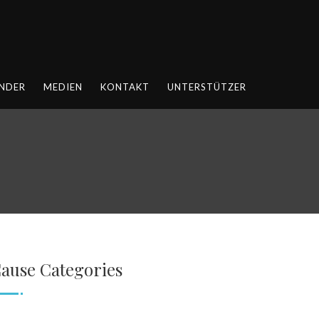
NDER
MEDIEN
KONTAKT
UNTERSTÜTZER
ause Categories