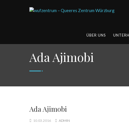
ÜBER UNS
UNTER
Ada Ajimobi
Ada Ajimobi
10.03.2016
ADMIN