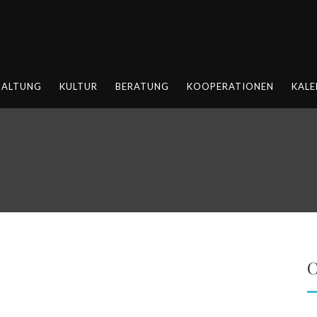
HALTUNG
KULTUR
BERATUNG
KOOPERATIONEN
KALE
C