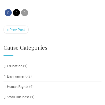
« Prev Post
Cause Categories
Education
(1)
Environment
(2)
Human Rights
(4)
Small Business
(1)