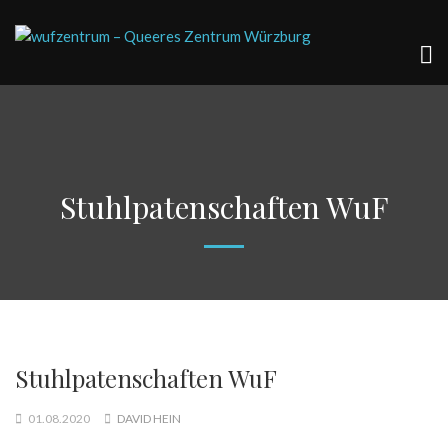
Stuhlpatenschaften WuF
Stuhlpatenschaften WuF
01.08.2020
DAVID HEIN