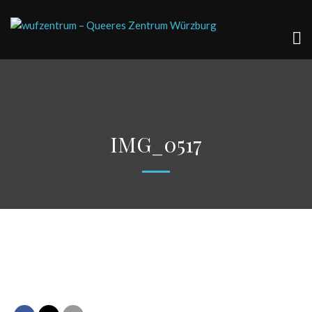
IMG_0517