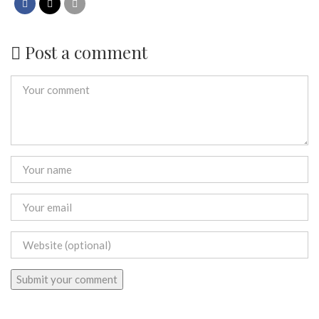
Post a comment