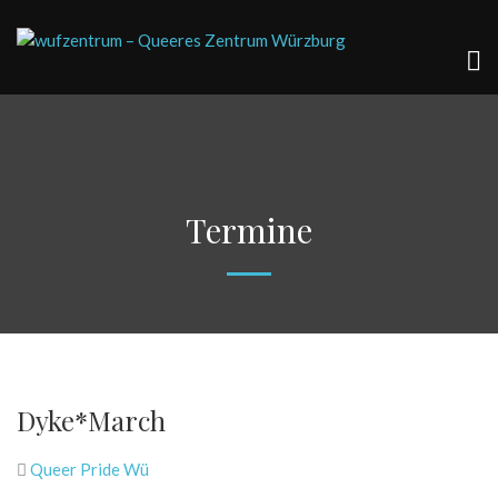
Termine
Dyke*March
Queer Pride Wü