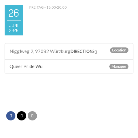
FREITAG - 18:00-20:00
26
JUNI
2026
Location
Nigglweg 2, 97082 Würzburg
DIRECTIONS
Queer Pride Wü
Manager