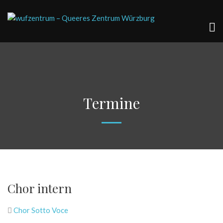
Termine
Chor intern
Chor Sotto Voce