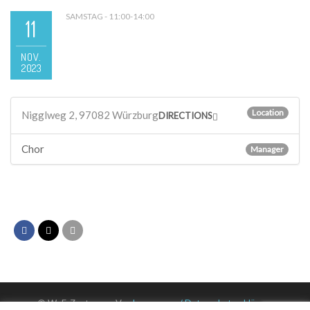
SAMSTAG - 11:00-14:00
11
NOV.
2023
Location
Nigglweg 2, 97082 Würzburg
DIRECTIONS
Chor
Manager
© WuF-Zentrum e. V. –
Impressum / Datenschutzerklärung